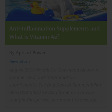
Anti-Inflammation Supplements and
What is Vitamin Ae?
By Apricot Power
Newsletters
August 2018 NewsletterDownload All about
summer and anti-inflammation
supplements. The Dog Days of Summer What
does that phrase actually mean? I always
thought this phrase was meant to describe...