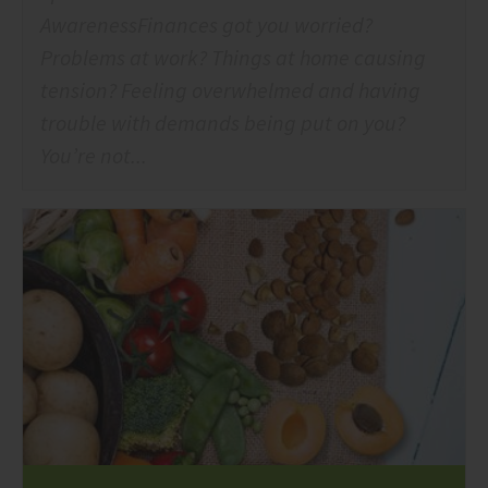
AwarenessFinances got you worried?
Problems at work? Things at home causing
tension? Feeling overwhelmed and having
trouble with demands being put on you?
You’re not...