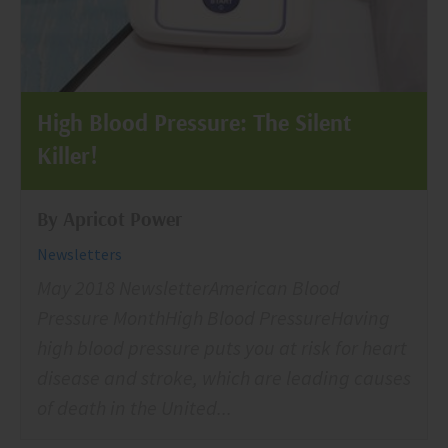
High Blood Pressure: The Silent
Killer!
By Apricot Power
Newsletters
May 2018 NewsletterAmerican Blood
Pressure MonthHigh Blood PressureHaving
high blood pressure puts you at risk for heart
disease and stroke, which are leading causes
of death in the United...