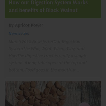
How our Digestion System Works
and benefits of Black Walnut
By Apricot Power
Newsletters
March 2018 NewsletterOur Digestion
SystemThe Who, What, When, Why, and
HowThe digestive tract is really a simple
system. A long tube open at the top and
bottom. Food goes in the mouth, it...