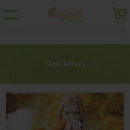
Search:
Newsletters