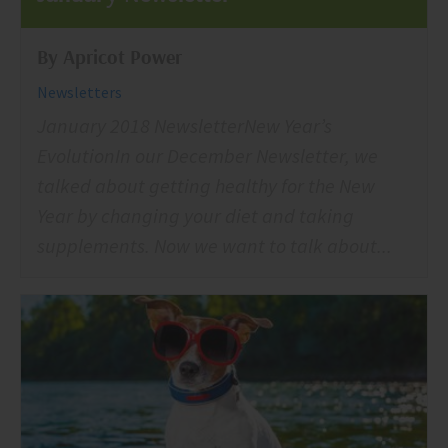
By Apricot Power
Newsletters
January 2018 NewsletterNew Year’s
EvolutionIn our December Newsletter, we
talked about getting healthy for the New
Year by changing your diet and taking
supplements. Now we want to talk about...