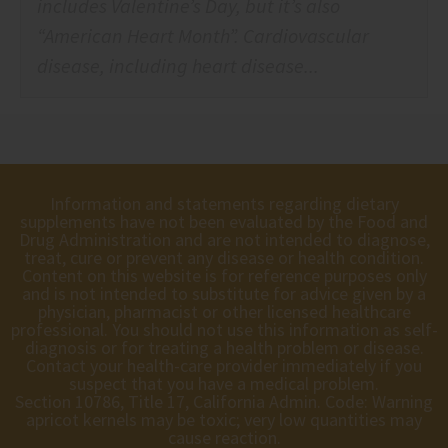
includes Valentine’s Day, but it’s also
“American Heart Month”. Cardiovascular
disease, including heart disease...
Information and statements regarding dietary
supplements have not been evaluated by the Food and
Drug Administration and are not intended to diagnose,
treat, cure or prevent any disease or health condition.
Content on this website is for reference purposes only
and is not intended to substitute for advice given by a
physician, pharmacist or other licensed healthcare
professional. You should not use this information as self-
diagnosis or for treating a health problem or disease.
Contact your health-care provider immediately if you
suspect that you have a medical problem.
Section 10786, Title 17, California Admin. Code: Warning
apricot kernels may be toxic; very low quantities may
cause reaction.