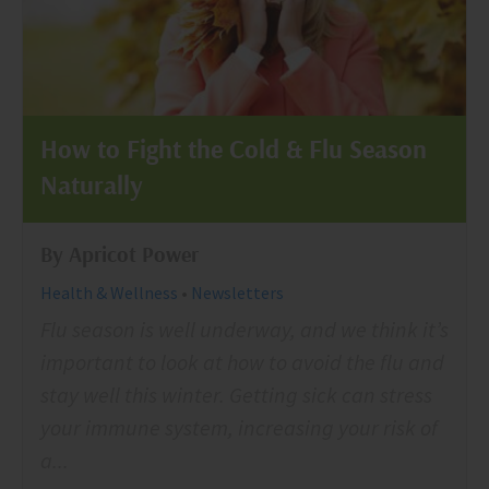
How to Fight the Cold & Flu Season
Naturally
By Apricot Power
Health & Wellness
•
Newsletters
Flu season is well underway, and we think it’s
important to look at how to avoid the flu and
stay well this winter. Getting sick can stress
your immune system, increasing your risk of
a...