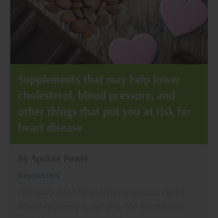
Supplements that may help lower
cholesterol, blood pressure, and
other things that put you at risk for
heart disease
By Apricot Power
Newsletters
February 2018 NewsletterAmerican Heart
MonthFebruary is not only the month that