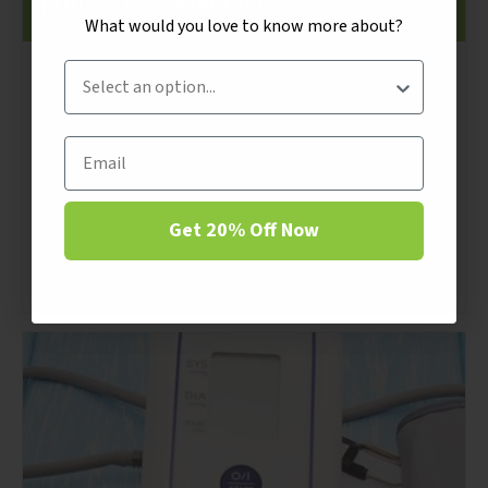
Fruits and Vegetables
What would you love to know more about?
What would you love to know more about?
Customer Intent
Customer Intent
By Apricot Power
Newsletters
Email
June 2018 NewsletterEat Your Fruits and
Email
Vegetables!”Eat all of those lima beans on
Continue
your plate mister”, Mom said, “or no dessert
Get 20% Off Now
for you.” So there I was, 3 hours later staring
down a small pile...