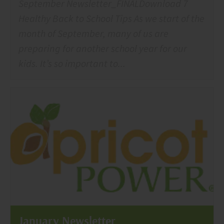
September Newsletter_FINALDownload 7
Healthy Back to School Tips As we start of the
month of September, many of us are
preparing for another school year for our
kids. It’s so important to...
January Newsletter