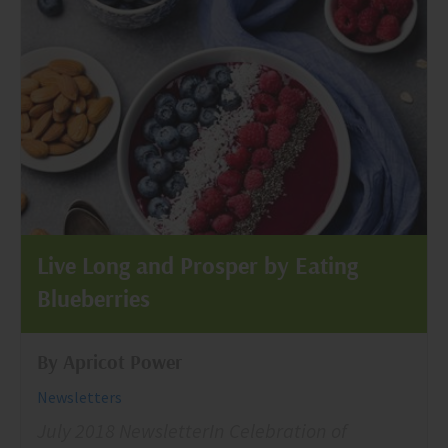
Live Long and Prosper by Eating
Blueberries
By Apricot Power
Newsletters
July 2018 NewsletterIn Celebration of