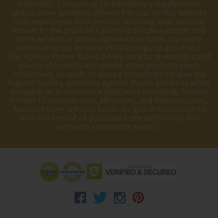
WARNING: Consuming certain dietary supplements
and/or other products offered for sale on this website
may expose you to chemicals including lead, which is
known to the State of California to cause cancer and
birth defects or other reproductive harm. For more
information go to
www.P65Warnings.ca.gov/Food
.
The Apricot Power Brand works hard to ensure its strict
quality standards are upheld when products reach
consumers. As such, to ensure consumers receive the
highest quality, authentic Apricot Power products when
shopping on e-commerce platforms (including, but not
limited to Amazon.com, eBay.com, and Walmart.com),
Apricot Power will only honor its guarantee/warranty
with valid proof of purchase from authorized and
verified e-commerce sellers. .