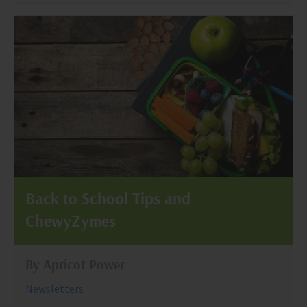
Back to School Tips and
ChewyZymes
By Apricot Power
Newsletters