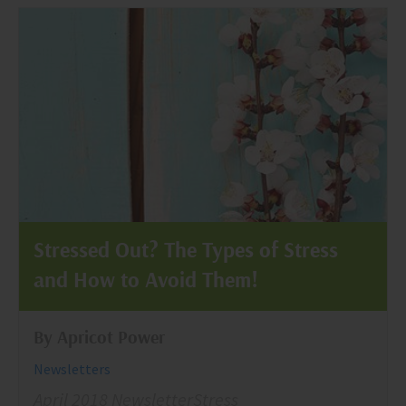
Stressed Out? The Types of Stress
and How to Avoid Them!
By Apricot Power
Newsletters
April 2018 NewsletterStress