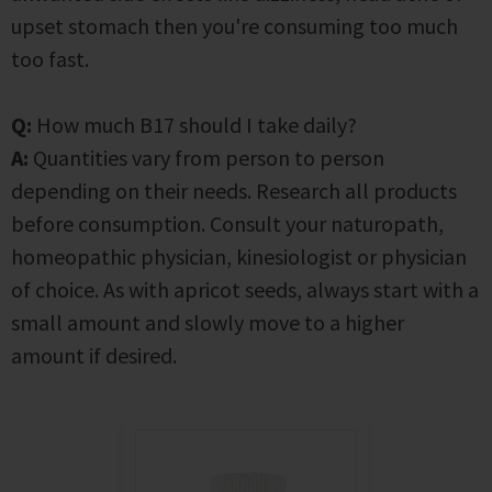
upset stomach then you're consuming too much
too fast.
Q:
How much B17 should I take daily?
A:
Quantities vary from person to person
depending on their needs. Research all products
before consumption. Consult your naturopath,
homeopathic physician, kinesiologist or physician
of choice. As with apricot seeds, always start with a
small amount and slowly move to a higher
amount if desired.