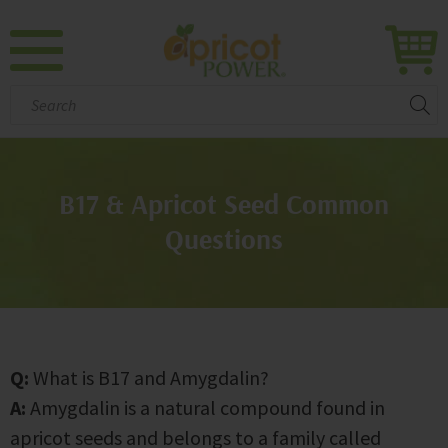
Search:
B17 & Apricot Seed Common
Questions
Q:
What is B17 and Amygdalin?
A:
Amygdalin is a natural compound found in
apricot seeds and belongs to a family called