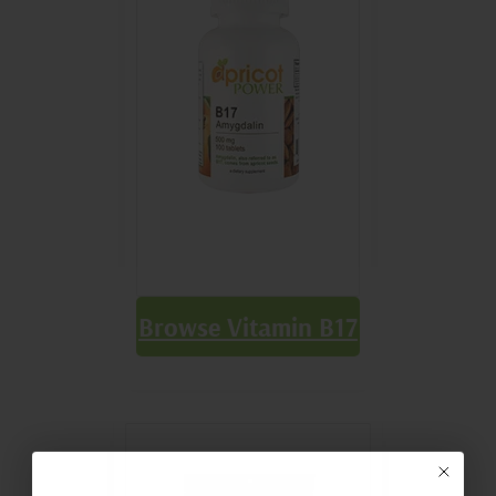
Browse Vitamin B17