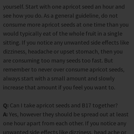
yourself. Start with one apricot seed an hour and
see how you do. As a general guideline, do not
consume more apricot seeds at one time than you
would typically eat of the whole fruit in a single
sitting. If you notice any unwanted side effects like
dizziness, headache or upset stomach, then you
are consuming too many seeds too fast. But
remember to never over consume apricot seeds,
always start with a small amount and slowly
increase that amount if you feel you want to.
Q:
Can I take apricot seeds and B17 together?
A:
Yes, however they should be spread out at least
one hour apart from each other. If you notice any
unwanted side effects like dizziness, head ache or