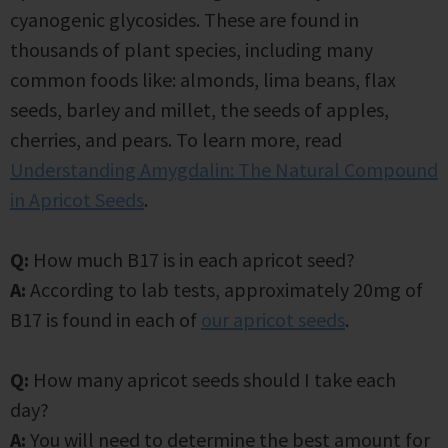
cyanogenic glycosides. These are found in
thousands of plant species, including many
common foods like: almonds, lima beans, flax
seeds, barley and millet, the seeds of apples,
cherries, and pears. To learn more, read
Understanding Amygdalin: The Natural Compound
in Apricot Seeds
.
Q:
How much B17 is in each apricot seed?
A:
According to lab tests, approximately 20mg of
B17 is found in each of
our apricot seeds
.
Q:
How many apricot seeds should I take each
day?
A:
You will need to determine the best amount for