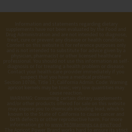
Information and statements regarding dietary
supplements have not been evaluated by the Food and
Drug Administration and are not intended to diagnose,
treat, cure or prevent any disease or health condition.
Content on this website is for reference purposes only
and is not intended to substitute for advice given by a
physician, pharmacist or other licensed healthcare
professional. You should not use this information as self-
diagnosis or for treating a health problem or disease.
Contact your health-care provider immediately if you
suspect that you have a medical problem.
Section 10786, Title 17, California Admin. Code: Warning
apricot kernels may be toxic; very low quantities may
cause reaction.
WARNING: Consuming certain dietary supplements
and/or other products offered for sale on this website
may expose you to chemicals including lead, which is
known to the State of California to cause cancer and
birth defects or other reproductive harm. For more
information go to
www.P65Warnings.ca.gov/Food
.
The Apricot Power Brand works hard to ensure its strict