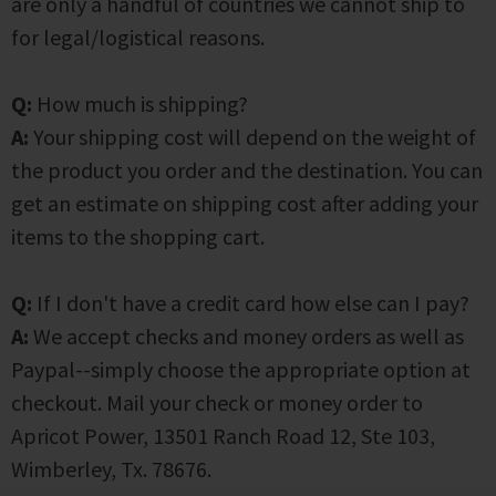
are only a handful of countries we cannot ship to
for legal/logistical reasons.
Q:
How much is shipping?
A:
Your shipping cost will depend on the weight of
the product you order and the destination. You can
get an estimate on shipping cost after adding your
items to the shopping cart.
Q:
If I don't have a credit card how else can I pay?
A:
We accept checks and money orders as well as
Paypal--simply choose the appropriate option at
checkout. Mail your check or money order to
Apricot Power, 13501 Ranch Road 12, Ste 103,
Wimberley, Tx. 78676.