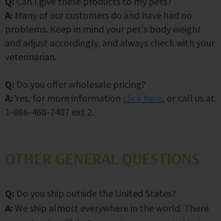
Q:
Can I give these products to my pets?
A:
Many of our customers do and have had no
problems. Keep in mind your pet's body weight
and adjust accordingly, and always check with your
veterinarian.
Q:
Do you offer wholesale pricing?
A:
Yes, for more information
click here
, or call us at
1-866-468-7487 ext 2.
OTHER GENERAL QUESTIONS
Q:
Do you ship outside the United States?
A:
We ship almost everywhere in the world. There