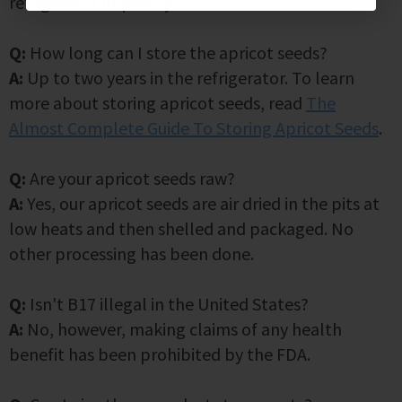
refrigerator or pantry.
Q:
How long can I store the apricot seeds?
A:
Up to two years in the refrigerator. To learn
more about storing apricot seeds, read
The
Almost Complete Guide To Storing Apricot Seeds
.
Q:
Are your apricot seeds raw?
A:
Yes, our apricot seeds are air dried in the pits at
low heats and then shelled and packaged. No
other processing has been done.
Q:
Isn't B17 illegal in the United States?
A:
No, however, making claims of any health
benefit has been prohibited by the FDA.