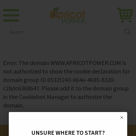
Search:
Error: The domain WWW.APRICOTPOWER.COM is
not authorized to show the cookie declaration for
domain group ID 0532f243-864e-4685-8320-
c28dc6368647. Please add it to the domain group
in the Cookiebot Manager to authorize the
domain.
UNSURE WHERE TO START?