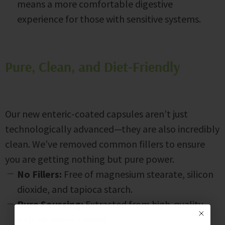
means a more comfortable digestive
experience for those with sensitive systems.
Pure, Clean, and Diet-Friendly
Our new enteric-coated capsules aren’t just
technologically advanced—they are also incredibly
clean. We’ve removed common fillers to ensure
you are getting nothing but pure power.
No Fillers:
Free of magnesium stearate, silicon
dioxide, and tapioca starch.
Pure Sourcing:
Extracted from high-quality,
natural apricot seeds.