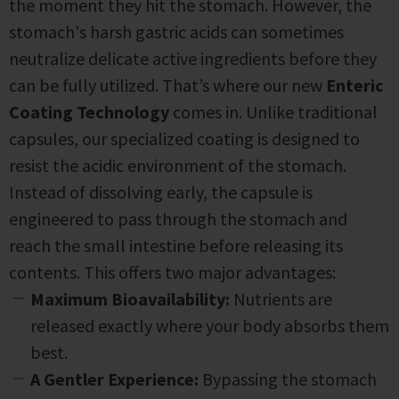
the moment they hit the stomach. However, the
stomach's harsh gastric acids can sometimes
neutralize delicate active ingredients before they
can be fully utilized. That’s where our new
Enteric
Coating Technology
comes in.
Unlike traditional
capsules, our specialized coating is designed to
resist the acidic environment of the stomach.
Instead of dissolving early, the capsule is
engineered to pass through the stomach and
reach the small intestine before releasing its
contents. This offers two major advantages:
Maximum Bioavailability:
Nutrients are
released exactly where your body absorbs them
best.
A Gentler Experience:
Bypassing the stomach