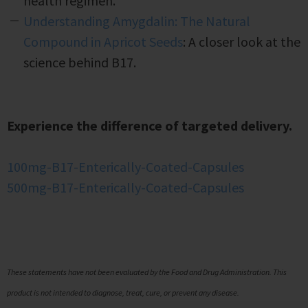
health regimen.
Understanding Amygdalin: The Natural
Compound in Apricot Seeds
: A closer look at the
science behind B17.
Experience the difference of targeted delivery.
100mg-B17-Enterically-Coated-Capsules
500mg-B17-Enterically-Coated-Capsules
These statements have not been evaluated by the Food and Drug Administration. This
product is not intended to diagnose, treat, cure, or prevent any disease.