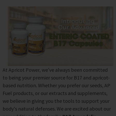
At Apricot Power, we’ve always been committed
to being your premier source for B17 and apricot-
based nutrition. Whether you prefer our seeds, AP
Fuel products, or our extracts and supplements,
we believe in giving you the tools to support your
body's natural defenses.
We are excited about our