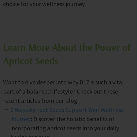
choice for your wellness journey.
Learn More About the Power of
Apricot Seeds
Want to dive deeper into why B17 is such a vital
part of a balanced lifestyle? Check out these
recent articles from our blog:
6 Ways Apricot Seeds Support Your Wellness
Journey
: Discover the holistic benefits of
incorporating apricot seeds into your daily