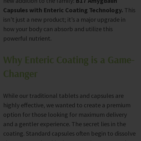
new addition to the family:
B17 Amygdalin
Capsules with Enteric Coating Technology.
This
isn't just a new product; it’s a major upgrade in
how your body can absorb and utilize this
powerful nutrient.
Why Enteric Coating is a Game-
Changer
While our traditional tablets and capsules are
highly effective, we wanted to create a premium
option for those looking for maximum delivery
and a gentler experience. The secret lies in the
coating. Standard capsules often begin to dissolve