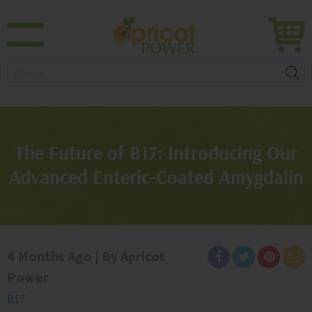
Search:
The Future of B17: Introducing Our
Advanced Enteric-Coated Amygdalin
4 Months Ago | By Apricot
Power
B17