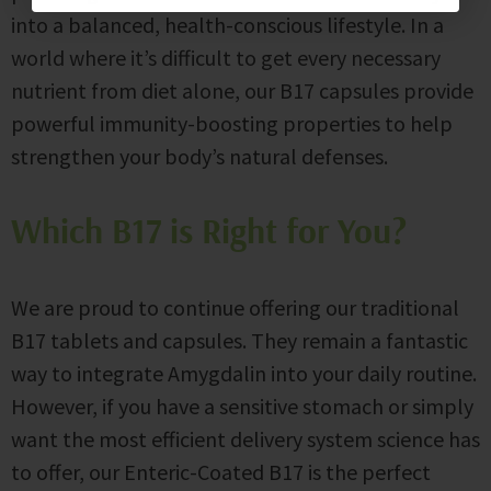
into a balanced, health-conscious lifestyle. In a
world where it’s difficult to get every necessary
nutrient from diet alone, our B17 capsules provide
powerful immunity-boosting properties to help
strengthen your body’s natural defenses.
Which B17 is Right for You?
We are proud to continue offering our traditional
B17 tablets and capsules. They remain a fantastic
way to integrate Amygdalin into your daily routine.
However, if you have a sensitive stomach or simply
want the most efficient delivery system science has
to offer, our Enteric-Coated B17 is the perfect