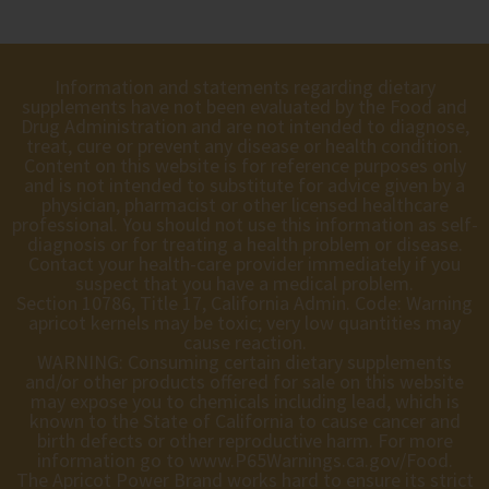
Information and statements regarding dietary
supplements have not been evaluated by the Food and
Drug Administration and are not intended to diagnose,
treat, cure or prevent any disease or health condition.
Content on this website is for reference purposes only
and is not intended to substitute for advice given by a
physician, pharmacist or other licensed healthcare
professional. You should not use this information as self-
diagnosis or for treating a health problem or disease.
Contact your health-care provider immediately if you
suspect that you have a medical problem.
Section 10786, Title 17, California Admin. Code: Warning
apricot kernels may be toxic; very low quantities may
cause reaction.
WARNING: Consuming certain dietary supplements
and/or other products offered for sale on this website
may expose you to chemicals including lead, which is
known to the State of California to cause cancer and
birth defects or other reproductive harm. For more
information go to
www.P65Warnings.ca.gov/Food
.
The Apricot Power Brand works hard to ensure its strict