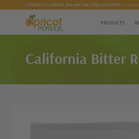
or Outsid
CONTACT US TODAY!
866-468-7487 (866-GOT-PITS)
PRODUCTS
R
California Bitter 