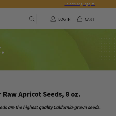
Select Language
▼
LOG IN
CART
.
r Raw Apricot Seeds, 8 oz.
seeds are the highest quality California-grown seeds.