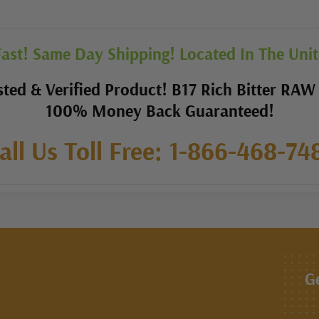
ast! Same Day Shipping! Located In The Unit
ted & Verified Product! B17 Rich Bitter RAW
100% Money Back Guaranteed!
all Us Toll Free: 1-866-468-74
G