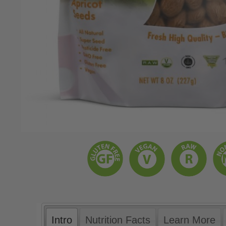
Intro
Nutrition Facts
Learn More