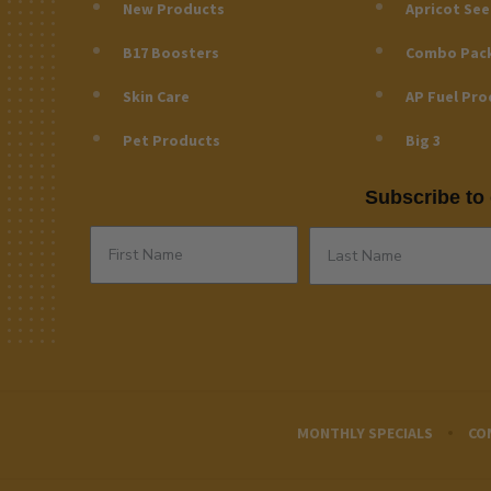
New Products
Apricot Se
B17 Boosters
Combo Pac
Skin Care
AP Fuel Pro
Pet Products
Big 3
Subscribe to 
MONTHLY SPECIALS
CO