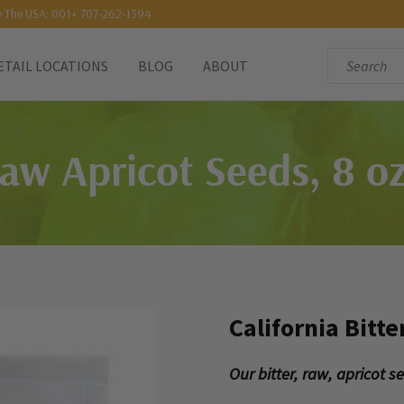
e The USA: 001+ 707-262-1394
Search:
ETAIL LOCATIONS
BLOG
ABOUT
Raw Apricot Seeds, 8 oz
California Bitte
Our bitter, raw, apricot 