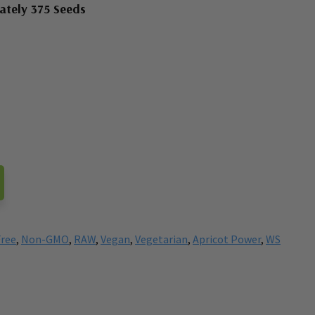
ately 375 Seeds
Free
,
Non-GMO
,
RAW
,
Vegan
,
Vegetarian
,
Apricot Power
,
WS