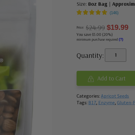
Size:
8oz Bag | Approxim
$24.99
$19.99
Price:
You save $5.00 (20%)
minimum purchase required
(?)
Quantity:
Add to Cart
Categories:
Apricot Seeds
Tags:
B17
,
Enzyme
,
Gluten-