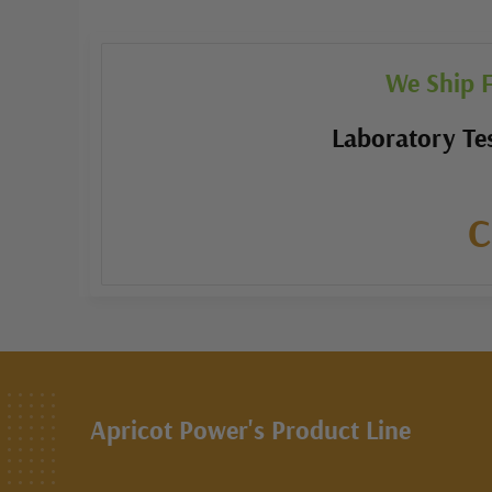
We Ship F
Laboratory Tes
C
Apricot Power's Product Line