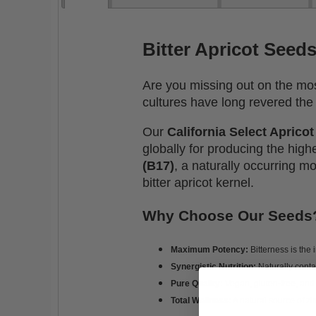
Bitter Apricot Seed
Are you missing out on the most
cultures have long revered the 
Our
California Select Aprico
globally for producing the hig
(B17)
, a naturally occurring m
bitter apricot kernel.
Why Choose Our Seeds
Maximum Potency:
Bitterness is the 
Synergistic Nutrition:
Naturally cont
Pure Quality:
Vegan, gluten-free, and
Total Wellness:
A natural source of zi