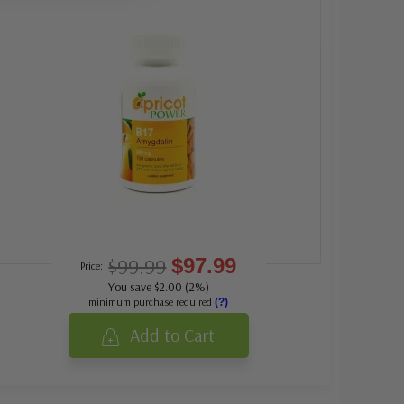
$99.99
$97.99
Price:
You save $2.00 (2%)
minimum purchase required
(?)
Add to Cart