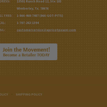
DRESS:
13501 Ranch Road 12, Ste 103
Wimberley, Tx. 78676
LL FREE:
1-866-468-7487 (866-GOT-PITS)
CAL:
1-707-262-1394
AIL:
customerservice@apricotpower.com
Join the Movement!
Become a Retailer TODAY
OLICY
SHIPPING POLICY