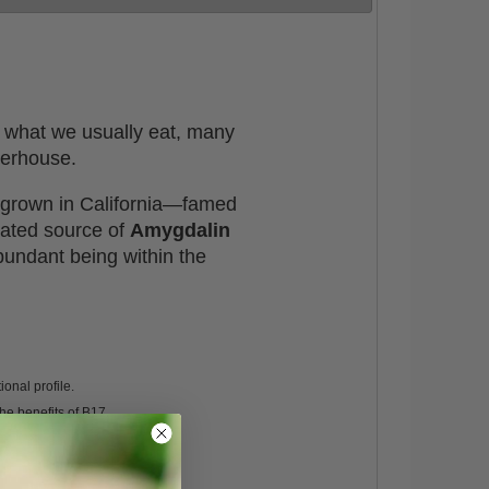
is what we usually eat, many
werhouse.
s grown in California—famed
rated source of
Amygdalin
bundant being within the
ional profile.
he benefits of B17.