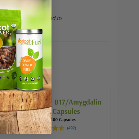
roduct is not intended to
 bought:
Apricot Power B17/Amygdalin
500mg Capsules
500 mg | 100 Capsules