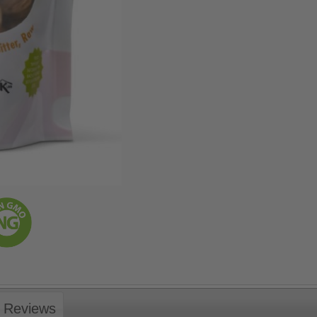
Reviews