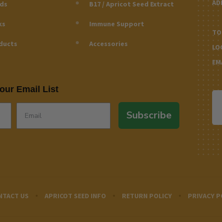
AD
eds
B17 / Apricot Seed Extract
ks
Immune Support
TO
ducts
Accessories
LO
EM
our Email List
Subscribe
NTACT US
APRICOT SEED INFO
RETURN POLICY
PRIVACY P