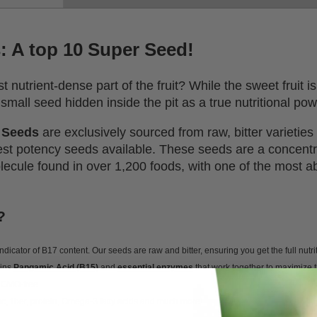
s: A top 10 Super Seed!
 nutrient-dense part of the fruit? While the sweet fruit 
small seed hidden inside the pit as a true nutritional po
t Seeds
are exclusively sourced from raw, bitter varietie
hest potency seeds available. These seeds are a concent
olecule found in over 1,200 foods, with one of the most a
?
indicator of B17 content. Our seeds are raw and bitter, ensuring you get the full nutrit
ains
Pangamic Acid (B15)
and
essential enzymes
that work together to maximize t
 GMO-free.
nc, fiber, protein, Omega-3 fatty acids and much more!