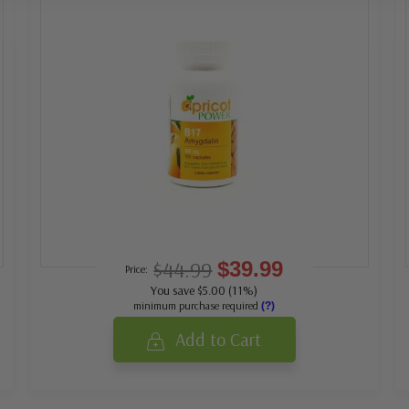
$44.99
$39.99
Price:
You save $5.00 (11%)
minimum purchase required
(?)
Add to Cart