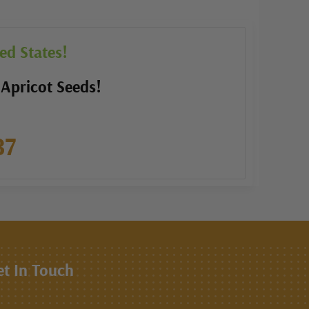
ed States!
 Apricot Seeds!
87
et In Touch