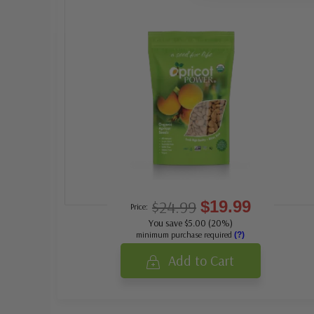
$24.99
$19.99
Price:
You save $5.00 (20%)
minimum purchase required
(?)
Add to Cart