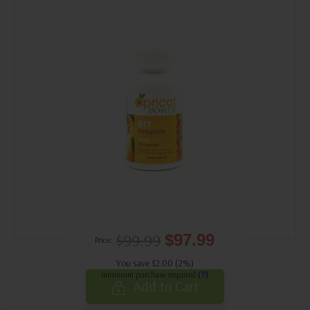
$99.99
$97.99
Price:
You save $2.00 (2%)
minimum purchase required
(?)
Add to Cart