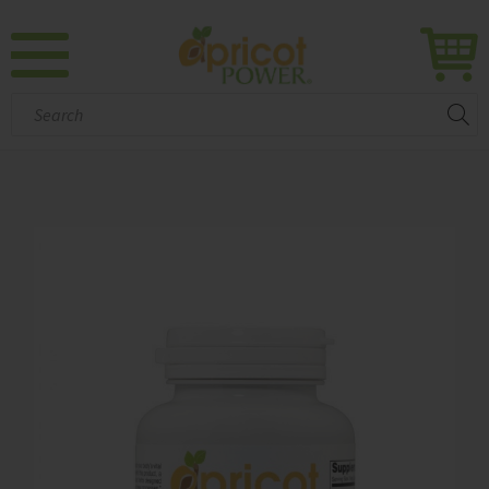
Search: