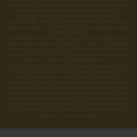
diagnosis or for treating a health problem or disease.
Contact your health-care provider immediately if you
suspect that you have a medical problem.
Section 10786, Title 17, California Admin. Code: Warning
apricot kernels may be toxic; very low quantities may
cause reaction.
WARNING: Consuming certain dietary supplements
and/or other products offered for sale on this website
may expose you to chemicals including lead, which is
known to the State of California to cause cancer and
birth defects or other reproductive harm. For more
information go to
www.P65Warnings.ca.gov/Food
.
The Apricot Power Brand works hard to ensure its strict
quality standards are upheld when products reach
consumers. As such, to ensure consumers receive the
highest quality, authentic Apricot Power products when
shopping on e-commerce platforms (including, but not
limited to Amazon.com, eBay.com, and Walmart.com),
Apricot Power will only honor its guarantee/warranty
with valid proof of purchase from authorized and
verified e-commerce sellers. .