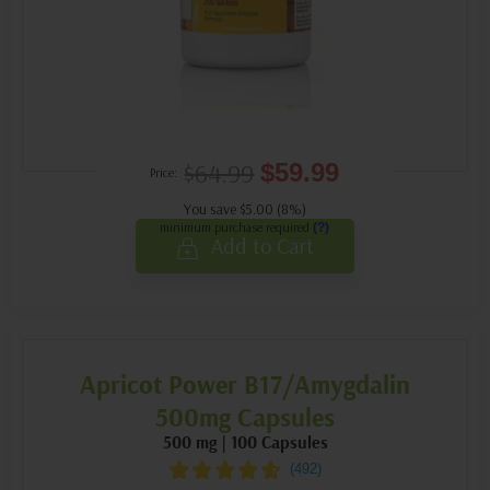
$64.99
$59.99
Price:
You save $5.00 (8%)
minimum purchase required
(?)
Add to Cart
Apricot Power B17/Amygdalin
500mg Capsules
500 mg | 100 Capsules