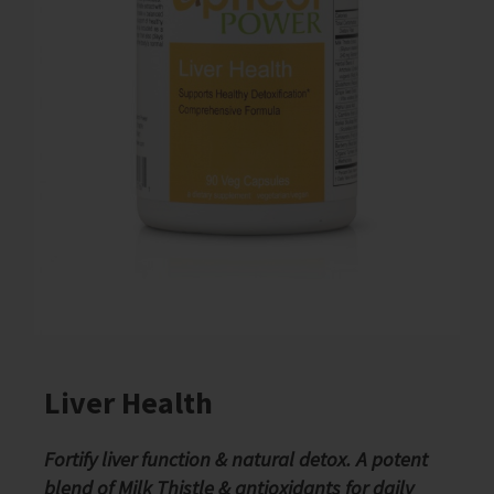
Liver Health
Fortify liver function & natural detox. A potent
blend of Milk Thistle & antioxidants for daily