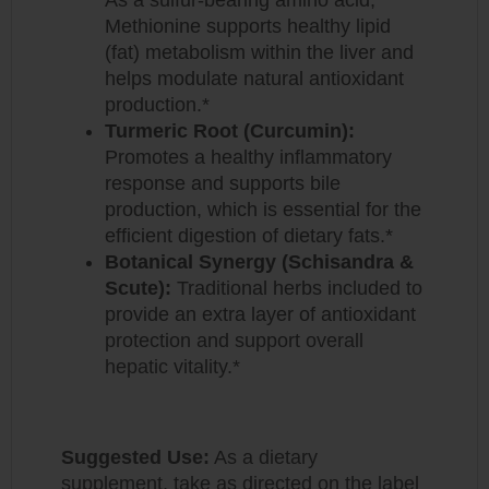
Methionine supports healthy lipid
(fat) metabolism within the liver and
helps modulate natural antioxidant
production.*
Turmeric Root (Curcumin):
Promotes a healthy inflammatory
response and supports bile
production, which is essential for the
efficient digestion of dietary fats.*
Botanical Synergy (Schisandra &
Scute):
Traditional herbs included to
provide an extra layer of antioxidant
protection and support overall
hepatic vitality.*
Suggested Use:
As a dietary
supplement, take as directed on the label