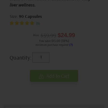
liver wellness.
Size:
90 Capsules
$39.99
$24.99
Price:
You save $15.00 (38%)
minimum purchase required
(?)
Quantity:
Add to Cart