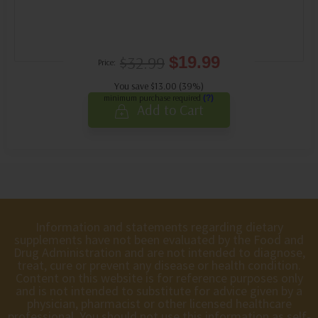
$32.99
$19.99
Price:
You save $13.00 (39%)
minimum purchase required
(?)
Add to Cart
Information and statements regarding dietary
supplements have not been evaluated by the Food and
Drug Administration and are not intended to diagnose,
treat, cure or prevent any disease or health condition.
Content on this website is for reference purposes only
and is not intended to substitute for advice given by a
physician, pharmacist or other licensed healthcare
professional. You should not use this information as self-