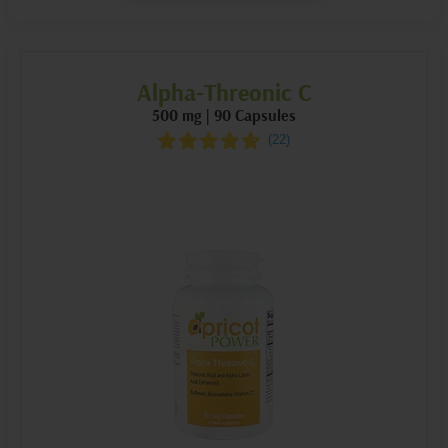
Alpha-Threonic C
500 mg | 90 Capsules