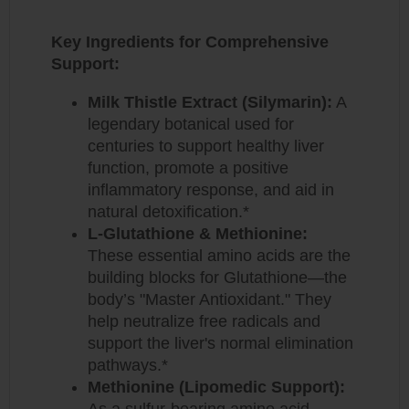
Key Ingredients for Comprehensive
Support:
Milk Thistle Extract (Silymarin):
A
legendary botanical used for
centuries to support healthy liver
function, promote a positive
inflammatory response, and aid in
natural detoxification.*
L-Glutathione & Methionine:
These essential amino acids are the
building blocks for Glutathione—the
body’s "Master Antioxidant."
They
help neutralize free radicals and
support the liver's normal elimination
pathways.*
Methionine (Lipomedic Support):
As a sulfur-bearing amino acid,