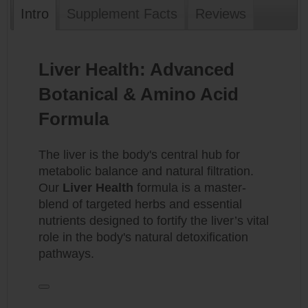
Intro
Supplement Facts
Reviews
Liver Health: Advanced
Botanical & Amino Acid
Formula
The liver is the body's central hub for
metabolic balance and natural filtration.
Our
Liver Health
formula is a master-
blend of targeted herbs and essential
nutrients designed to fortify the liver’s vital
role in the body's natural detoxification
pathways.