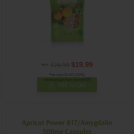
$24.99
$19.99
Price:
You save $5.00 (20%)
minimum purchase required
(?)
Add to Cart
Apricot Power B17/Amygdalin
500mg Capsules