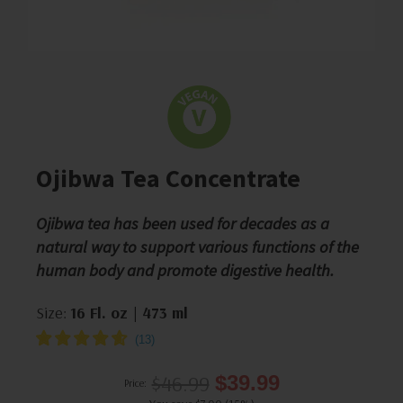
Ojibwa Tea Concentrate
Ojibwa tea has been used for decades as a
natural way to support various functions of the
human body and promote digestive health.
Size:
16 Fl. oz | 473 ml
$46.99
$39.99
Price: