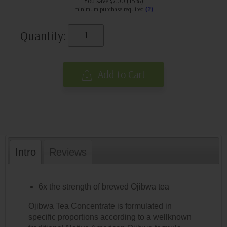
You save $7.00 (15%)
minimum purchase required
(?)
Quantity:
Add to Cart
Intro
Reviews
6x the strength of brewed Ojibwa tea
Ojibwa Tea Concentrate is formulated in
specific proportions according to a wellknown