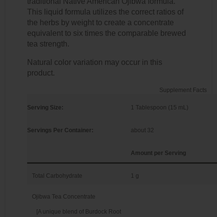
traditional Native American Ojibwa formula.
This liquid formula utilizes the correct ratios of
the herbs by weight to create a concentrate
equivalent to six times the comparable brewed
tea strength.
Natural color variation may occur in this
product.
Supplement Facts
Serving Size:
1 Tablespoon (15 mL)
Servings Per Container:
about 32
Amount per Serving
Total Carbohydrate
1 g
Ojibwa Tea Concentrate
[A unique blend of Burdock Root