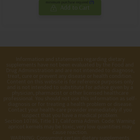
minimum purchase required
(?)
Add to Cart
Information and statements regarding dietary
supplements have not been evaluated by the Food and
Drug Administration and are not intended to diagnose,
treat, cure or prevent any disease or health condition.
Content on this website is for reference purposes only
and is not intended to substitute for advice given by a
physician, pharmacist or other licensed healthcare
professional. You should not use this information as self-
diagnosis or for treating a health problem or disease.
Contact your health-care provider immediately if you
suspect that you have a medical problem.
Section 10786, Title 17, California Admin. Code: Warning
apricot kernels may be toxic; very low quantities may
cause reaction.
WARNING: Consuming certain dietary supplements