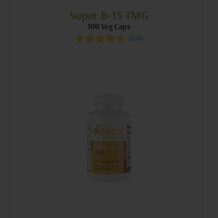
Super B-15 TMG
100 Veg Caps