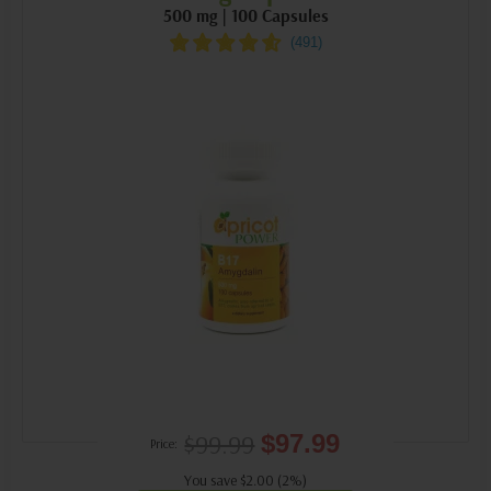
500 mg | 100 Capsules
$99.99
$97.99
Price:
You save $2.00 (2%)