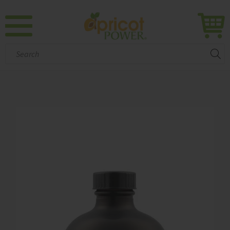
Search: