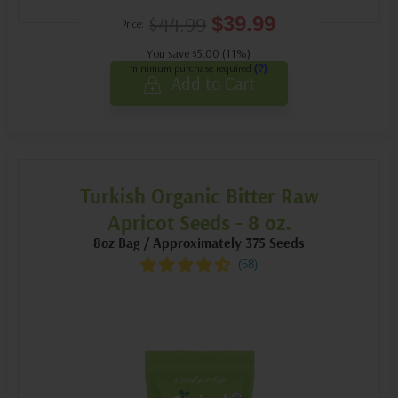
$44.99
$39.99
Price:
You save $5.00 (11%)
minimum purchase required
(?)
Add to Cart
Turkish Organic Bitter Raw
Apricot Seeds - 8 oz.
8oz Bag / Approximately 375 Seeds