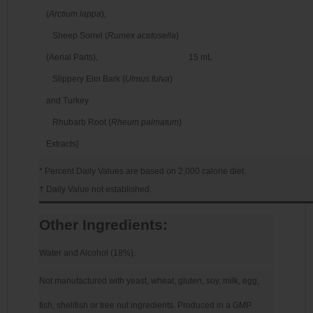
(
Arctium lappa
),
Sheep Sorrel (
Rumex acetosella
)
(Aerial Parts),
15 mL
Slippery Elm Bark (
Ulmus fulva
)
and Turkey
Rhubarb Root (
Rheum palmatum
)
Extracts]
* Percent Daily Values are based on 2,000 calorie diet.
† Daily Value not established.
Other Ingredients:
Water and Alcohol (18%).
Not manufactured with yeast, wheat, gluten, soy, milk, egg,
fish, shellfish or tree nut ingredients. Produced in a GMP