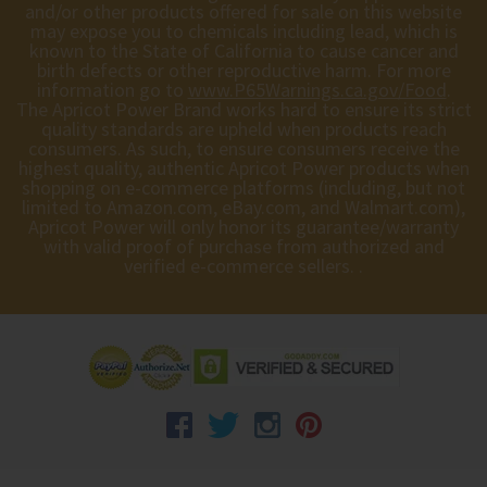
and/or other products offered for sale on this website
may expose you to chemicals including lead, which is
known to the State of California to cause cancer and
birth defects or other reproductive harm. For more
information go to
www.P65Warnings.ca.gov/Food
.
The Apricot Power Brand works hard to ensure its strict
quality standards are upheld when products reach
consumers. As such, to ensure consumers receive the
highest quality, authentic Apricot Power products when
shopping on e-commerce platforms (including, but not
limited to Amazon.com, eBay.com, and Walmart.com),
Apricot Power will only honor its guarantee/warranty
with valid proof of purchase from authorized and
verified e-commerce sellers. .