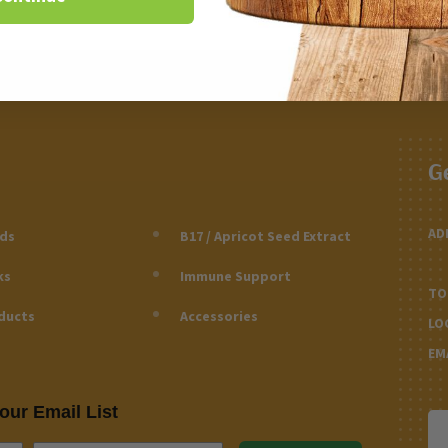
G
AD
eds
B17 / Apricot Seed Extract
ks
Immune Support
TO
ducts
Accessories
LO
EM
our Email List