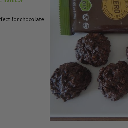
rfect for chocolate