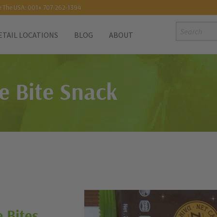
e The USA: 001+ 707-262-1394
Search:
ETAIL LOCATIONS
BLOG
ABOUT
e Bite Snack
 Bites