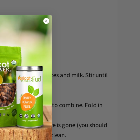
put chocolate pieces and milk. Stir until
e mixture, and mix to combine. Fold in
is until the mixture is gone (you should
e brownie comes out clean.