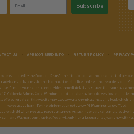
Subscribe
NTACT US
APRICOT SEED INFO
RETURN POLICY
PRIVACY P
een evaluated by the Food and Drug Administration and are not intended to diagnose, tre
for advice given by a physician, pharmacist or other licensed healthcare professional. You 
sease. Contact your health-care provider immediately if you suspect that you have a me
le 17, California Admin. Code: Warning apricot kernels may be toxic; very low quantities 
fered for sale on this website may expose you to chemicals including lead, which is kno
reproductive harm. For more information go to
www.P65Warnings.ca.gov/Food
.
ards are upheld when products reach consumers. As such, to ensure consumers receive the
om, and Walmart.com), Apricot Power will only honor its guarantee/warranty with valid