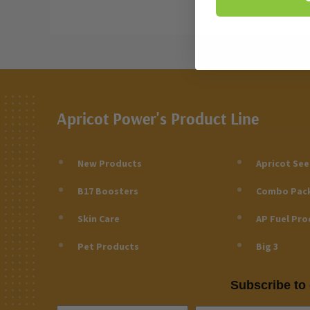
Apricot Power's Product Line
New Products
Apricot Se
B17 Boosters
Combo Pac
Skin Care
AP Fuel Pro
Pet Products
Big 3
Subscribe to 