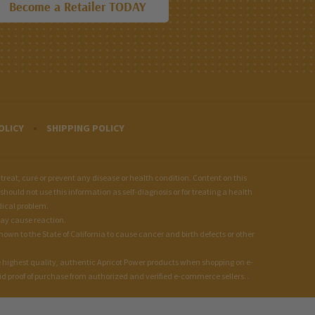
Become a Retailer TODAY
OLICY
SHIPPING POLICY
at, cure or prevent any disease or health condition. Content on this
should not use this information as self-diagnosis or for treating a health
dical problem.
may cause reaction.
wn to the State of California to cause cancer and birth defects or other
 highest quality, authentic Apricot Power products when shopping on e-
 proof of purchase from authorized and verified e-commerce sellers. .