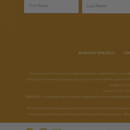
MONTHLY SPECIALS
CO
Information and statements regarding dietary supplements have not b
website is for reference purposes only and is not intended to substitute 
problem or di
Section 10786, Tit
WARNING: Consuming certain dietary supplements and/or other products of
The Apricot Power Brand works hard to ensure its strict quality stand
commerce platforms (including, but not limited to Amazon.com, eBay.c