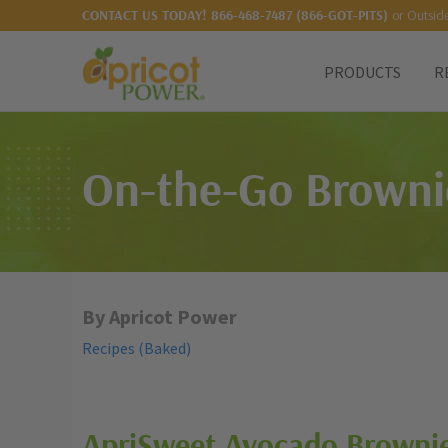
or Outsid
CONTACT US TODAY!
866-468-7487 (866-GOT-PITS)
PRODUCTS
R
On-the-Go Browni
By Apricot Power
Recipes (Baked)
ApriSweet
Avocado Brownie