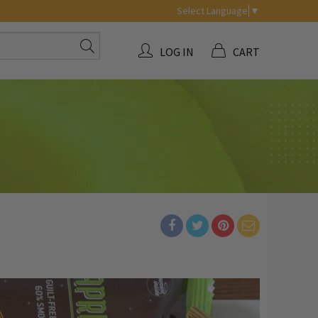
Select Language
▼
LOG IN
CART