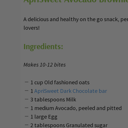
A delicious and healthy on the go snack, pe
lovers!
Ingredients:
Makes 10-12 bites
1 cup Old fashioned oats
1
ApriSweet Dark Chocolate bar
3 tablespoons Milk
1 medium Avocado, peeled and pitted
1 large Egg
2 tablespoons Granulated sugar