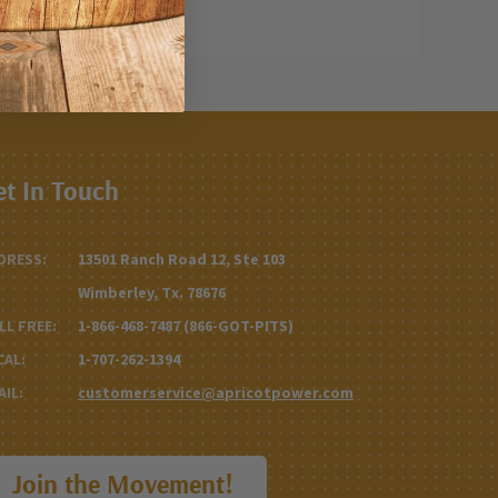
et In Touch
DRESS:
13501 Ranch Road 12, Ste 103
Wimberley, Tx. 78676
LL FREE:
1-866-468-7487 (866-GOT-PITS)
CAL:
1-707-262-1394
AIL:
customerservice@apricotpower.com
Join the Movement!