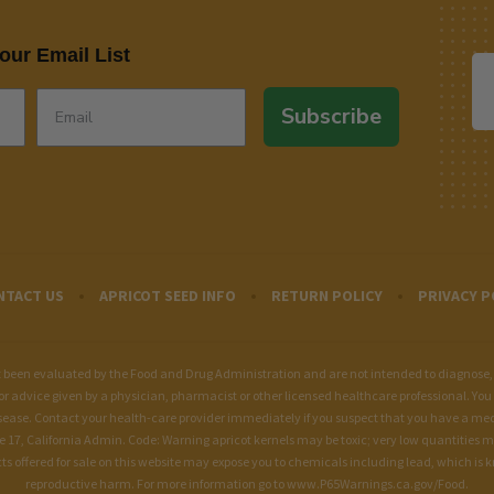
our Email List
Subscribe
NTACT US
APRICOT SEED INFO
RETURN POLICY
PRIVACY P
een evaluated by the Food and Drug Administration and are not intended to diagnose, tre
for advice given by a physician, pharmacist or other licensed healthcare professional. You 
sease. Contact your health-care provider immediately if you suspect that you have a me
le 17, California Admin. Code: Warning apricot kernels may be toxic; very low quantities 
fered for sale on this website may expose you to chemicals including lead, which is kno
reproductive harm. For more information go to
www.P65Warnings.ca.gov/Food
.