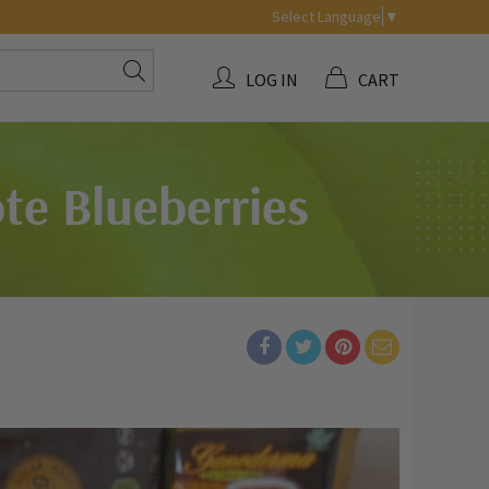
Select Language
▼
LOG IN
CART
te Blueberries