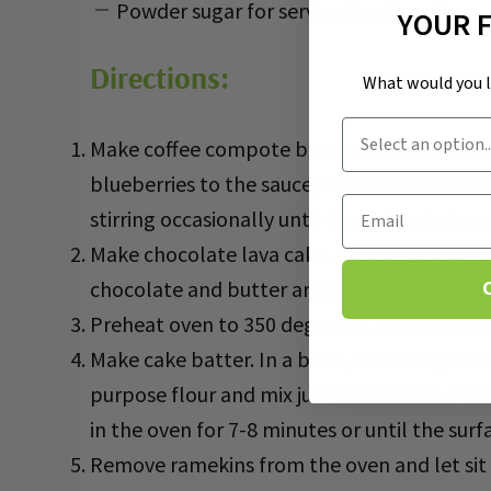
Powder sugar for serving (optional)
YOUR 
Directions:
What would you 
Customer Intent
Make coffee compote blueberries. In a sauce
blueberries to the saucepan and stir to co
Email
stirring occasionally until the coffee is a
Make chocolate lava cake. In a medium heat
chocolate and butter are melted and mixture
Preheat oven to 350 degrees F. Grease 2 ram
Make cake batter. In a bowl, whisk togethe
purpose flour and mix just to combine. Put
in the oven for 7-8 minutes or until the surfa
Remove ramekins from the oven and let sit o