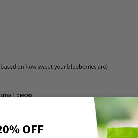
based on how sweet your blueberries are)
o small pieces
20% OFF