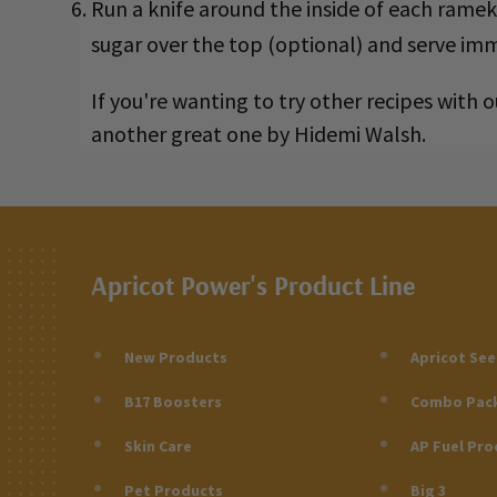
Run a knife around the inside of each rame
sugar over the top (optional) and serve imm
If you're wanting to try other recipes with
another great one by Hidemi Walsh.
Apricot Power's Product Line
New Products
Apricot Se
B17 Boosters
Combo Pac
Skin Care
AP Fuel Pro
Pet Products
Big 3