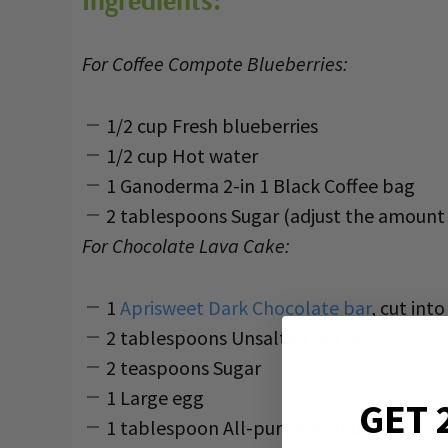
Ingredients:
For Coffee Compote Blueberries:
1/2 cup Fresh blueberries
1/2 cup Hot water
1 Ganoderma 2-in 1 Black Coffee bag
2 tablespoons Sugar (adjust the amount 
For Chocolate Lava Cake:
1
Aprisweet Dark Chocolate bar
, cut int
2 tablespoons Unsalted butter
2 teaspoons Sugar
1 Large egg
GET 
1 tablespoon All-purpose flour