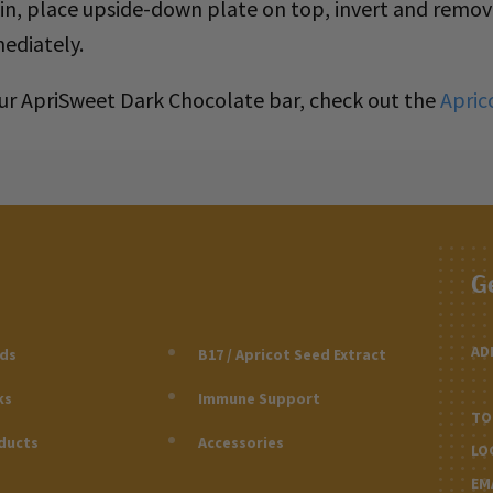
kin, place upside-down plate on top, invert and remo
ediately.
 our ApriSweet Dark Chocolate bar, check out the
Apric
G
AD
eds
B17 / Apricot Seed Extract
ks
Immune Support
TO
ducts
Accessories
LO
EM