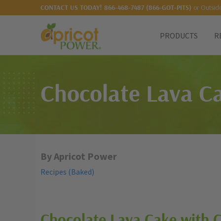
or Outsid
CONTACT US TODAY!
866-468-7487 (866-GOT-PITS)
PRODUCTS
R
Chocolate Lava Ca
By Apricot Power
Recipes (Baked)
Chocolate Lava Cake with 