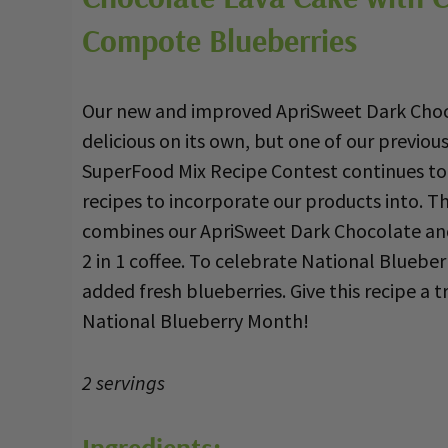
Compote Blueberries
Our new and improved ApriSweet Dark Choco
delicious on its own, but one of our previou
SuperFood Mix Recipe Contest continues to
recipes to incorporate our products into. Th
combines our ApriSweet Dark Chocolate a
2 in 1 coffee. To celebrate National Bluebe
added fresh blueberries. Give this recipe a try,
National Blueberry Month!
2 servings