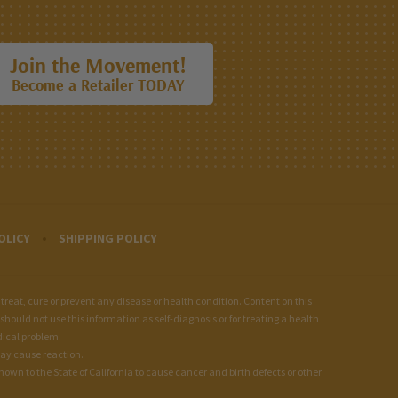
Join the Movement!
Become a Retailer TODAY
OLICY
SHIPPING POLICY
at, cure or prevent any disease or health condition. Content on this
should not use this information as self-diagnosis or for treating a health
dical problem.
may cause reaction.
wn to the State of California to cause cancer and birth defects or other