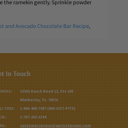
ve the ramekin gently. Sprinkle powder
ot and Avocado Chocolate Bar Recipe
,
et In Touch
DRESS:
13501 Ranch Road 12, Ste 103
Wimberley, Tx. 78676
LL FREE:
1-866-468-7487 (866-GOT-PITS)
CAL:
1-707-262-1394
AIL:
customerservice@apricotpower.com