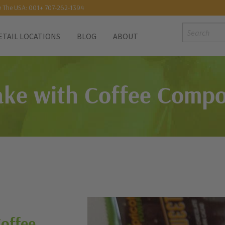
e The USA: 001+ 707-262-1394
Search:
ETAIL LOCATIONS
BLOG
ABOUT
ke with Coffee Compo
Coffee