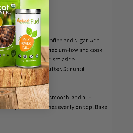
nd stir to dissolve coffee and sugar. Add
 boil, reduce heat to medium-low and cook
n from the stove and set aside.
e chocolate and butter. Stir until
e bowl. Whisk until smooth. Add all-
fee compote blueberries evenly on top. Bake