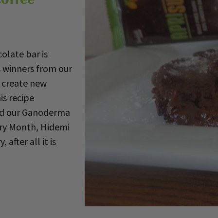
late bar is
s winners from our
 create new
is recipe
nd our Ganoderma
rry Month, Hidemi
 after all it is