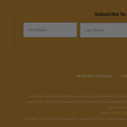
Subscribe to 
MONTHLY SPECIALS
CO
Information and statements regarding dietary supplements have not b
website is for reference purposes only and is not intended to substitute 
problem or di
Section 10786, Tit
WARNING: Consuming certain dietary supplements and/or other products of