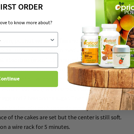
FIRST ORDER
love to know more about?
pan, put hot water, coffee and 2 tablespoons sugar, a
mbine. Turn on the heat to medium. When it starts to
lmost absorbed (about 15 minutes). Remove the saucepa
proof bowl set over a pot of simmering water, combin
 is smooth. Let cool (at least 5 minutes).
Continue
ekins (7 oz. each) with nonstick cooking spray.
r egg and 2 teaspoons sugar. Then add to the chocolat
 the batter into each ramekin evenly and put the cof
ce of the cakes are set but the center is still soft.
n a wire rack for 5 minutes.