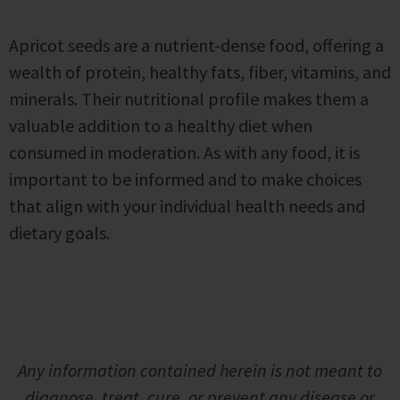
Apricot seeds are a nutrient-dense food, offering a
wealth of protein, healthy fats, fiber, vitamins, and
minerals. Their nutritional profile makes them a
valuable addition to a healthy diet when
consumed in moderation. As with any food, it is
important to be informed and to make choices
that align with your individual health needs and
dietary goals.
Any information contained herein is not meant to
diagnose, treat, cure, or prevent any disease or