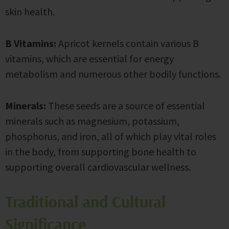
skin health.
B Vitamins:
Apricot kernels contain various B
vitamins, which are essential for energy
metabolism and numerous other bodily functions.
Minerals:
These seeds are a source of essential
minerals such as magnesium, potassium,
phosphorus, and iron, all of which play vital roles
in the body, from supporting bone health to
supporting overall cardiovascular wellness.
Traditional and Cultural
Significance