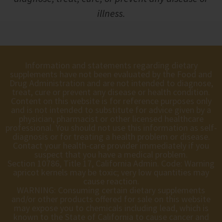
illness.
Information and statements regarding dietary
supplements have not been evaluated by the Food and
Drug Administration and are not intended to diagnose,
treat, cure or prevent any disease or health condition.
Content on this website is for reference purposes only
and is not intended to substitute for advice given by a
physician, pharmacist or other licensed healthcare
professional. You should not use this information as self-
diagnosis or for treating a health problem or disease.
Contact your health-care provider immediately if you
suspect that you have a medical problem.
Section 10786, Title 17, California Admin. Code: Warning
apricot kernels may be toxic; very low quantities may
cause reaction.
WARNING: Consuming certain dietary supplements
and/or other products offered for sale on this website
may expose you to chemicals including lead, which is
known to the State of California to cause cancer and