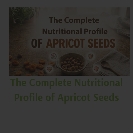
The Complete Nutritional
Profile of Apricot Seeds