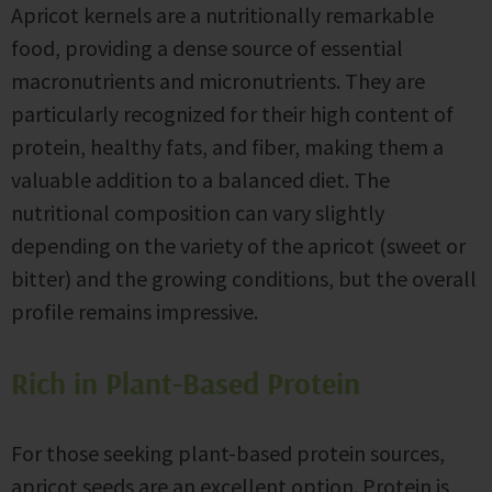
Apricot kernels are a nutritionally remarkable
food, providing a dense source of essential
macronutrients and micronutrients. They are
particularly recognized for their high content of
protein, healthy fats, and fiber, making them a
valuable addition to a balanced diet. The
nutritional composition can vary slightly
depending on the variety of the apricot (sweet or
bitter) and the growing conditions, but the overall
profile remains impressive.
Rich in Plant-Based Protein
For those seeking plant-based protein sources,
apricot seeds are an excellent option. Protein is