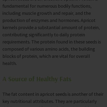
fundamental for numerous bodily functions,
including muscle growth and repair, and the
production of enzymes and hormones. Apricot
kernels provide a substantial amount of protein,
contributing significantly to daily protein
requirements. The protein found in these seeds is
composed of various amino acids, the building
blocks of protein, which are vital for overall
health.
A Source of Healthy Fats
The fat content in apricot seeds is another of their
key nutritional attributes. They are particularly