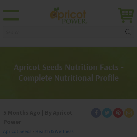
Search:
Apricot Seeds Nutrition Facts -
Complete Nutritional Profile
5 Months Ago | By Apricot
Power
Apricot Seeds
•
Health & Wellness