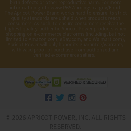
birth defects or other reproductive harm. For more
information go to
www.P65Warnings.ca.gov/Food
.
The Apricot Power Brand works hard to ensure its strict
quality standards are upheld when products reach
consumers. As such, to ensure consumers receive the
highest quality, authentic Apricot Power products when
shopping on e-commerce platforms (including, but not
limited to Amazon.com, eBay.com, and Walmart.com),
Apricot Power will only honor its guarantee/warranty
with valid proof of purchase from authorized and
verified e-commerce sellers. .
© 2026 APRICOT POWER, INC. ALL RIGHTS
RESERVED.