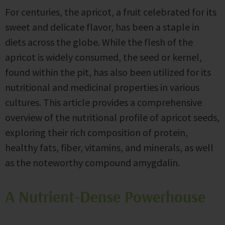
For centuries, the apricot, a fruit celebrated for its
sweet and delicate flavor, has been a staple in
diets across the globe. While the flesh of the
apricot is widely consumed, the seed or kernel,
found within the pit, has also been utilized for its
nutritional and medicinal properties in various
cultures. This article provides a comprehensive
overview of the nutritional profile of apricot seeds,
exploring their rich composition of protein,
healthy fats, fiber, vitamins, and minerals, as well
as the noteworthy compound amygdalin.
A Nutrient-Dense Powerhouse