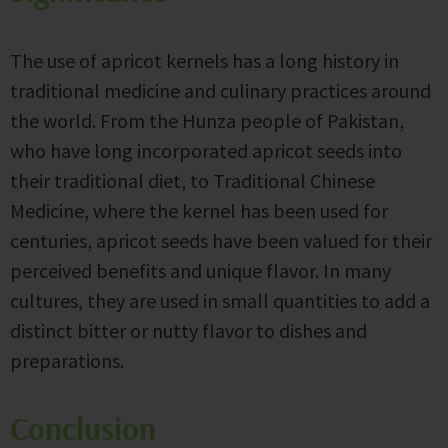
The use of apricot kernels has a long history in
traditional medicine and culinary practices around
the world. From the Hunza people of Pakistan,
who have long incorporated apricot seeds into
their traditional diet, to Traditional Chinese
Medicine, where the kernel has been used for
centuries, apricot seeds have been valued for their
perceived benefits and unique flavor. In many
cultures, they are used in small quantities to add a
distinct bitter or nutty flavor to dishes and
preparations.
Conclusion